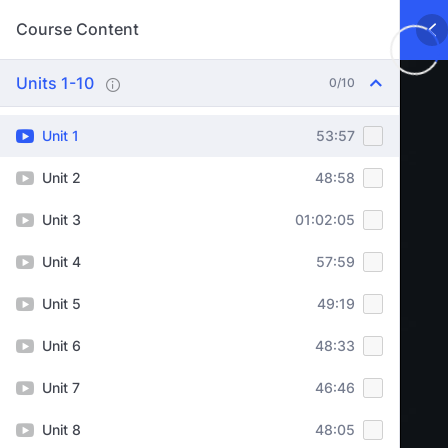
Course Content
Units 1-10
0/10
Unit 1
53:57
Unit 2
48:58
Unit 3
01:02:05
Unit 4
57:59
Unit 5
49:19
Unit 6
48:33
Unit 7
46:46
Unit 8
48:05