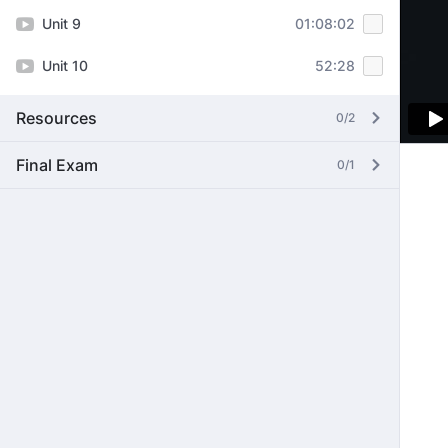
Unit 9
01:08:02
Unit 10
52:28
Resources
0/2
Final Exam
0/1