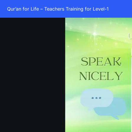
Qur’an for Life – Teachers Training for Level-1