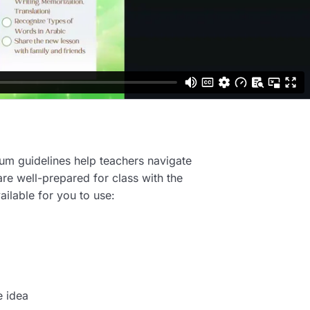
ulum guidelines help teachers navigate
are well-prepared for class with the
ailable for you to use:
e idea