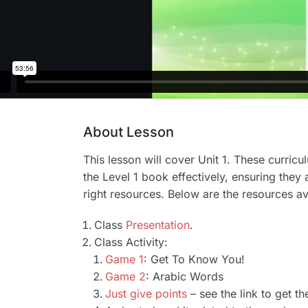
About Lesson
This lesson will cover Unit 1. These curric
the Level 1 book effectively, ensuring they 
right resources. Below are the resources av
Class
Presentation
.
Class Activity:
Game 1
: Get To Know You!
Game 2
: Arabic Words
Just give points
– see the link to get th