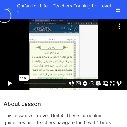
Qur’an for Life – Teachers Training for Level-
1
Units 1-10
0/10
Unit 1
53:57
Unit 2
48:58
Unit 3
01:02:05
Unit 4
57:59
Unit 5
49:19
Unit 6
48:33
About Lesson
Unit 7
46:46
This lesson will cover Unit 4. These curriculum
Unit 8
48:05
guidelines help teachers navigate the Level 1 book