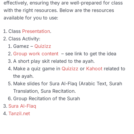
effectively, ensuring they are well-prepared for class
Unit 9
01:08:02
with the right resources. Below are the resources
available for you to use:
Unit 10
52:28
Class
Presentation
.
Resources
0/2
Class Activity:
Gamez –
Quizizz
Final Exam
0/1
Group work content
– see link to get the idea
A short play skit related to the ayah.
Make a quiz game in
Quizizz
or
Kahoot
related to
the ayah.
Make slides for Sura Al-Flaq (Arabic Text, Surah
Translation, Sura Recitation.
Group Recitation of the Surah
Sura Al-Flaq
Tanzil.net