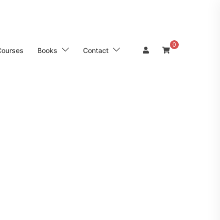
0
Courses
Books
Contact