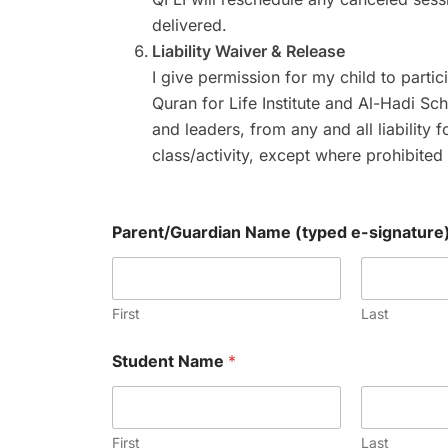
delivered.
Liability Waiver & Release
I give permission for my child to partic
Quran for Life Institute and Al-Hadi Sch
and leaders, from any and all liability f
class/activity, except where prohibited
Parent/Guardian Name (typed e-signature
First
Last
Student Name
*
First
Last