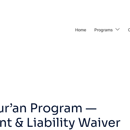
Home
Programs
ur’an Program —
 & Liability Waiver