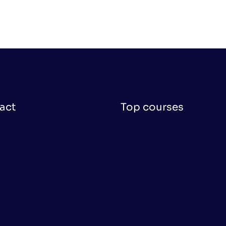
act
Top courses