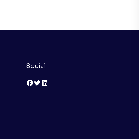
Social