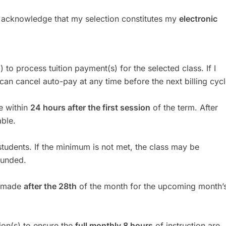
I acknowledge that my selection constitutes my
electronic
I) to process tuition payment(s) for the selected class. If I
can cancel auto-pay at any time before the next billing cycl
le within
24 hours after the first session
of the term. After
ble.
udents. If the minimum is not met, the class may be
funded.
s made
after the 28th
of the month for the upcoming month’
ion(s) to ensure the
full monthly 8 hours
of instruction are