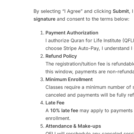
By selecting “I Agree” and clicking
Submit
, 
signature
and consent to the terms below:
Payment Authorization
I authorize Quran for Life Institute (QFL
choose Stripe Auto-Pay, I understand I 
Refund Policy
The registration/tuition fee is refundab
this window, payments are non-refunda
Minimum Enrollment
Classes require a minimum number of st
canceled and payments will be fully re
Late Fee
A
10% late fee
may apply to payment
enrollment.
Attendance & Make-ups
QFLI will reschedule any canceled sess