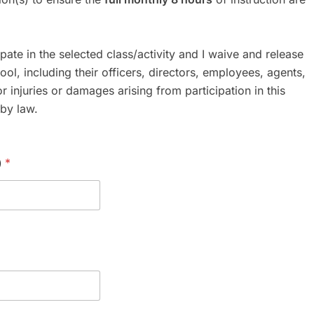
ipate in the selected class/activity and I waive and release
ool, including their officers, directors, employees, agents,
or injuries or damages arising from participation in this
 by law.
)
*