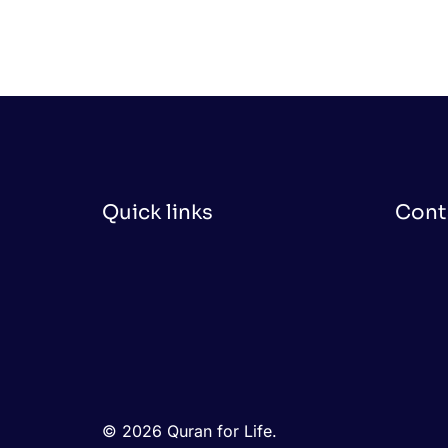
Quick links
Cont
© 2026 Quran for Life.