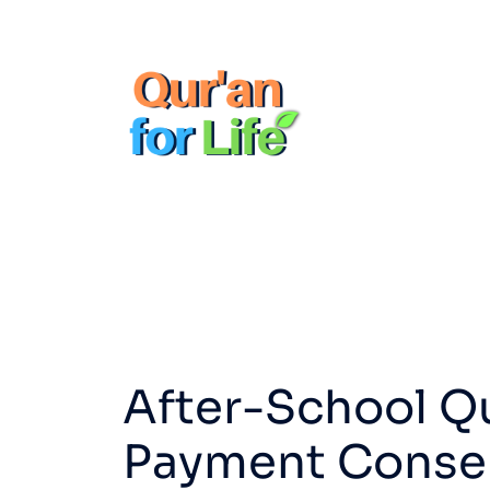
After-School Q
Payment Consent