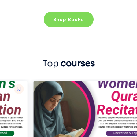
Shop Books
Top
courses