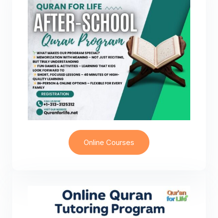
Online Courses