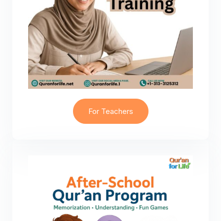
For Teachers