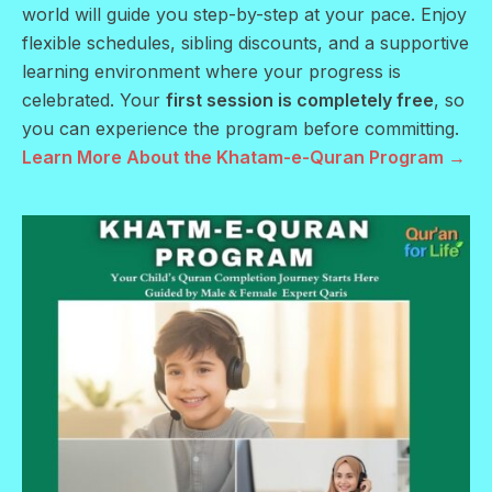
world will guide you step-by-step at your pace. Enjoy
flexible schedules, sibling discounts, and a supportive
learning environment where your progress is
celebrated. Your
first session is completely free
, so
you can experience the program before committing.
Learn More About the Khatam-e-Quran Program →