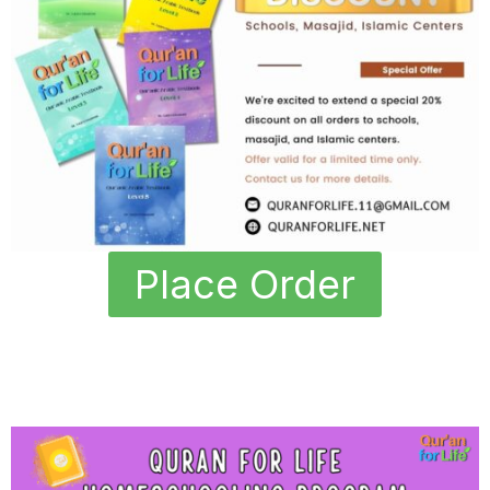
Place Order