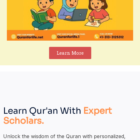
Learn More
Learn Qur'an With
Expert
Scholars.
Unlock the wisdom of the Quran with personalized,