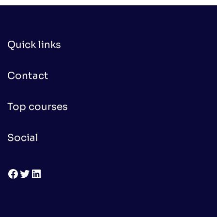
Quick links
Contact
Top courses
Social