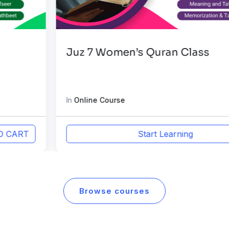
Juz 7 Women’s Quran Class
In
Online Course
Start Learning
Browse courses