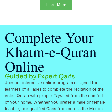
Learn More
Complete Your
Khatm-e-Quran
Online
Guided by Expert Qaris
Join our interactive
online
program designed for
learners of all ages to complete the recitation of the
entire Quran with proper Tajweed from the comfort
of your home. Whether you prefer a male or female
teacher, our qualified Qaris from across the Muslim