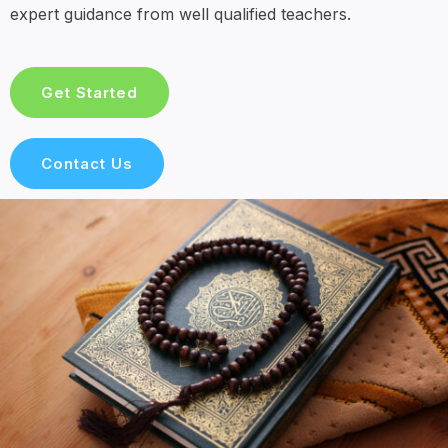
expert guidance from well qualified teachers.
Get Started
Contact Us