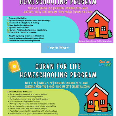
Learn More