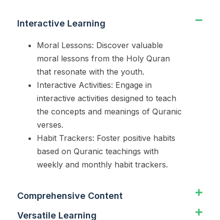
Interactive Learning
Moral Lessons: Discover valuable
moral lessons from the Holy Quran
that resonate with the youth.
Interactive Activities: Engage in
interactive activities designed to teach
the concepts and meanings of Quranic
verses.
Habit Trackers: Foster positive habits
based on Quranic teachings with
weekly and monthly habit trackers.
Comprehensive Content
Versatile Learning