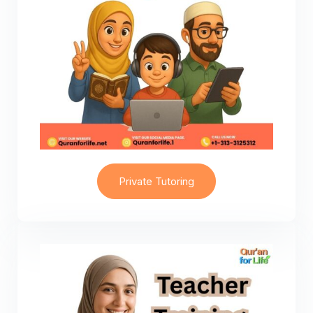
Private Tutoring