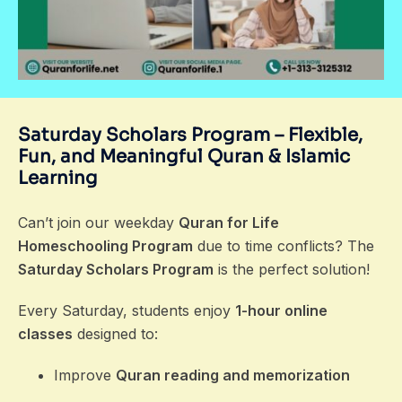
Saturday Scholars Program – Flexible,
Fun, and Meaningful Quran & Islamic
Learning
Can’t join our weekday
Quran for Life
Homeschooling Program
due to time conflicts? The
Saturday Scholars Program
is the perfect solution!
Every Saturday, students enjoy
1-hour online
classes
designed to:
Improve
Quran reading and memorization