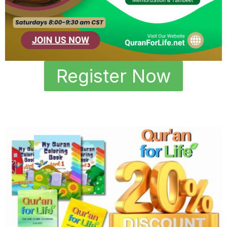
Register Now