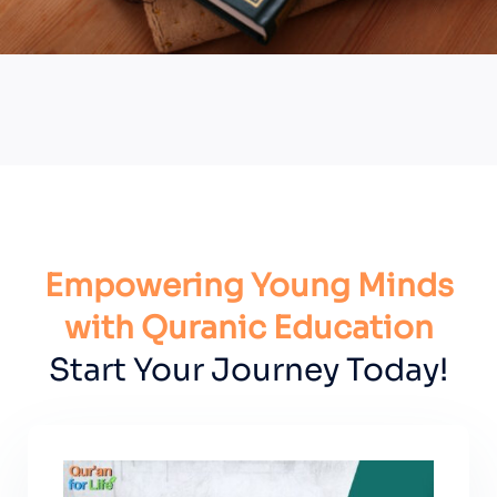
Empowering Young Minds
with Quranic Education
Start Your Journey Today!