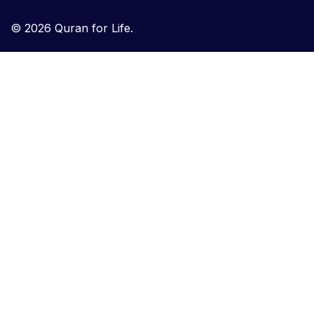
© 2026 Quran for Life.