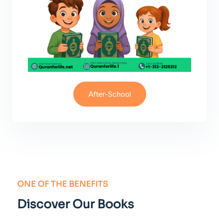
After-School
ONE OF THE BENEFITS
Discover Our Books