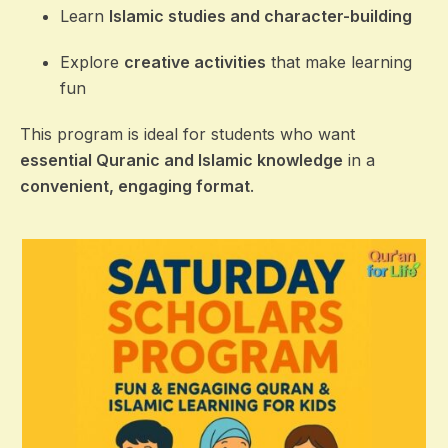
Learn
Islamic studies and character-building
Explore
creative activities
that make learning
fun
This program is ideal for students who want
essential Quranic and Islamic knowledge
in a
convenient, engaging format
.