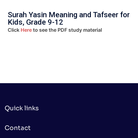
Surah Yasin Meaning and Tafseer for
Kids, Grade 9-12
Click
Here
to see the PDF study material
Quick links
Contact