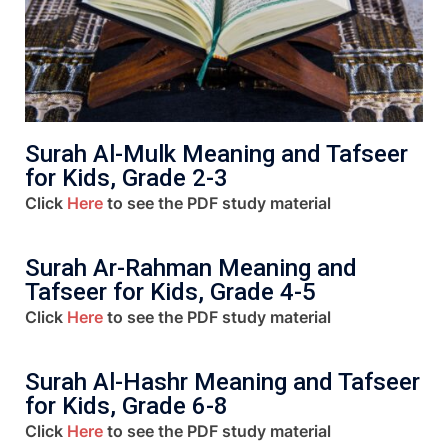
Surah Al-Mulk Meaning and Tafseer
for Kids, Grade 2-3
Click
Here
to see the PDF study material
Surah Ar-Rahman Meaning and
Tafseer for Kids, Grade 4-5
Click
Here
to see the PDF study material
Surah Al-Hashr Meaning and Tafseer
for Kids, Grade 6-8
Click
Here
to see the PDF study material