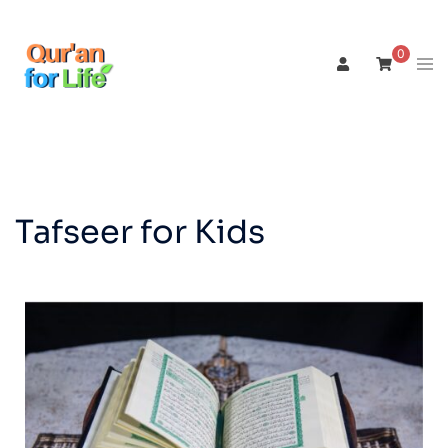
0
Tafseer for Kids