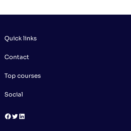
Quick links
Contact
Top courses
Social
Facebook
Twitter
LinkedIn