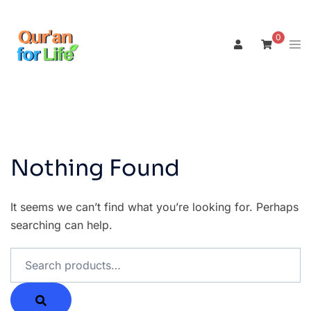
Skip
to
0
Tog
content
men
Nothing Found
It seems we can’t find what you’re looking for. Perhaps
searching can help.
Search
for: