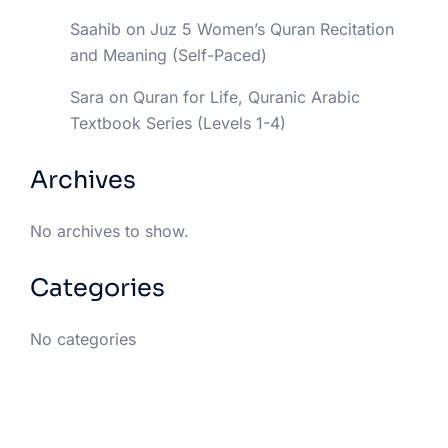
Saahib
on
Juz 5 Women’s Quran Recitation
and Meaning (Self-Paced)
Sara
on
Quran for Life, Quranic Arabic
Textbook Series (Levels 1-4)
Archives
No archives to show.
Categories
No categories