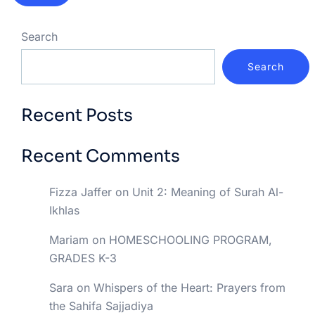
Search
Search
Recent Posts
Recent Comments
Fizza Jaffer
on
Unit 2: Meaning of Surah Al-
Ikhlas
Mariam
on
HOMESCHOOLING PROGRAM,
GRADES K-3
Sara
on
Whispers of the Heart: Prayers from
the Sahifa Sajjadiya