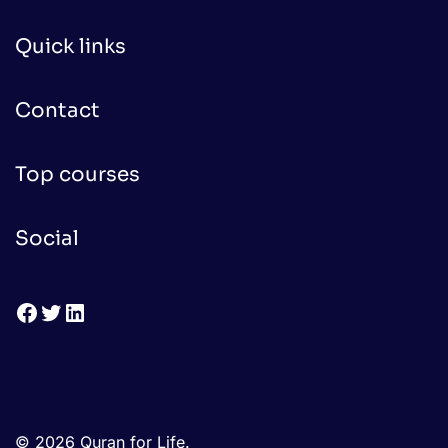
Quick links
Contact
Top courses
Social
Facebook
Twitter
LinkedIn
© 2026 Quran for Life.