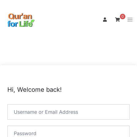
Skip
to
0
Tog
content
men
Hi, Welcome back!