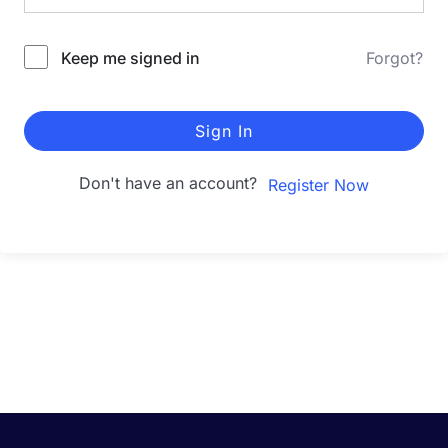
Keep me signed in
Forgot?
Sign In
Don't have an account?
Register Now