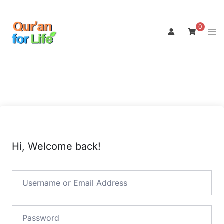
Skip
to
0
Tog
content
men
Hi, Welcome back!