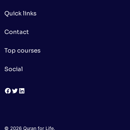
Quick links
Contact
Top courses
Social
Facebook
Twitter
LinkedIn
© 2026 Quran for Life.