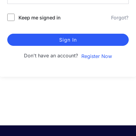
Keep me signed in
Forgot?
Sign In
Don't have an account?
Register Now