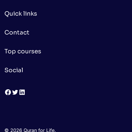
Quick links
Contact
Top courses
Social
Facebook
Twitter
LinkedIn
© 2026 Quran for Life.