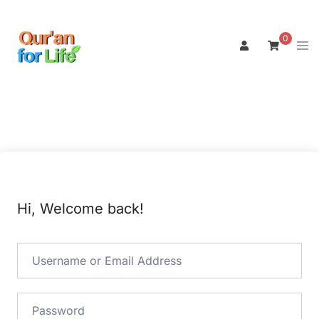
Skip
to
0
Tog
content
men
Hi, Welcome back!