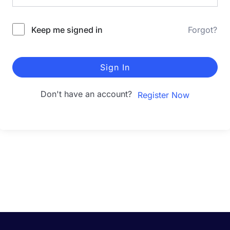
Keep me signed in
Forgot?
Sign In
Don't have an account?
Register Now