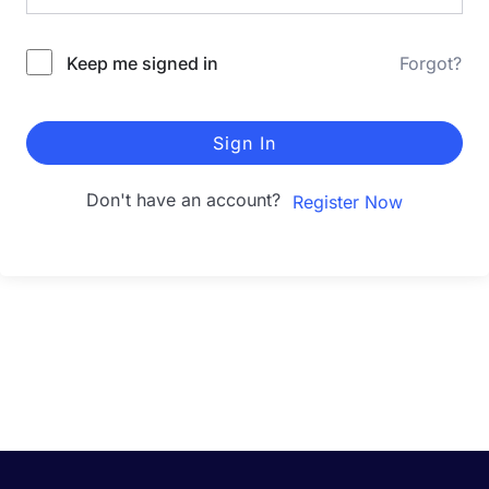
Keep me signed in
Forgot?
Sign In
Don't have an account?
Register Now