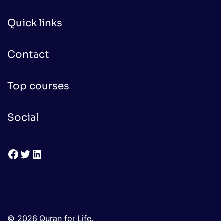
Quick links
Contact
Top courses
Social
Facebook
Twitter
LinkedIn
© 2026 Quran for Life.