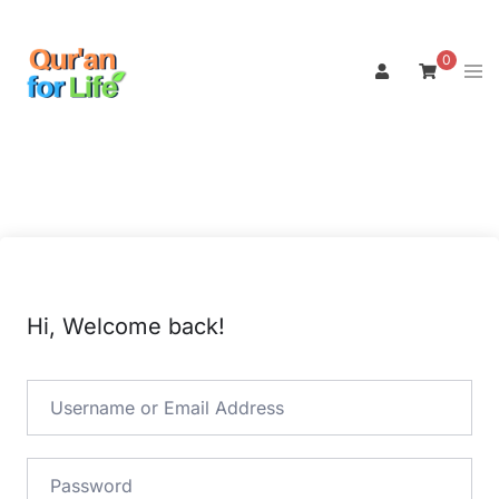
Skip
to
0
Tog
content
men
Hi, Welcome back!