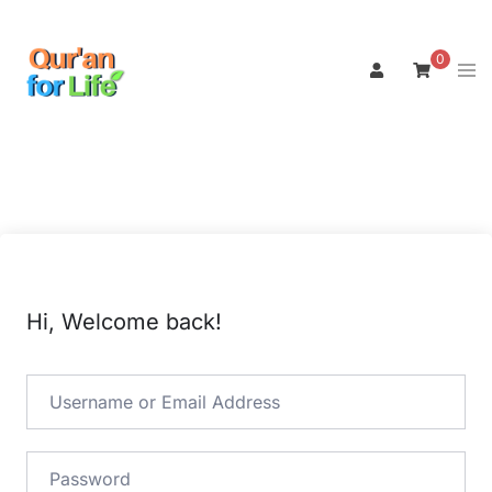
Skip
to
0
Tog
content
men
Hi, Welcome back!