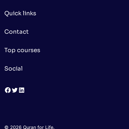
Quick links
Contact
Top courses
Social
Facebook
Twitter
LinkedIn
© 2026 Quran for Life.