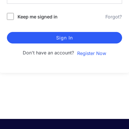
Keep me signed in
Forgot?
Sign In
Don't have an account?
Register Now