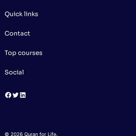
Quick links
Contact
Top courses
Social
Facebook
Twitter
LinkedIn
© 2026 Quran for Life.