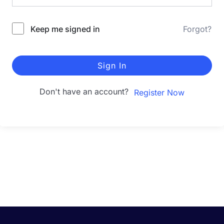
Keep me signed in
Forgot?
Sign In
Don't have an account?
Register Now