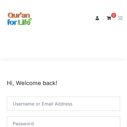
Skip
to
0
Tog
content
men
Hi, Welcome back!