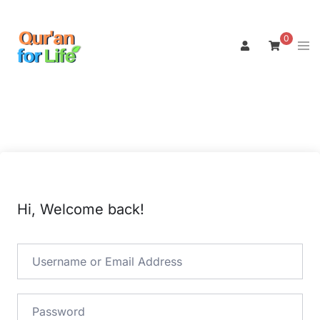
Skip
to
0
Tog
content
men
Hi, Welcome back!