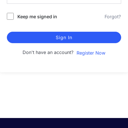
Keep me signed in
Forgot?
Sign In
Don't have an account?
Register Now