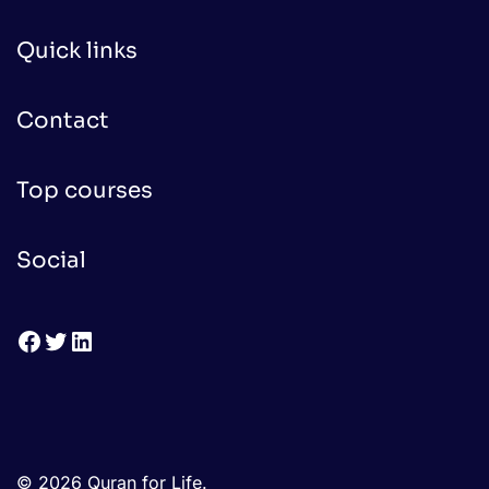
Quick links
Contact
Top courses
Social
Facebook
Twitter
LinkedIn
© 2026 Quran for Life.