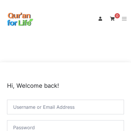
Skip
to
0
Tog
content
men
Hi, Welcome back!