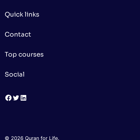
Quick links
Contact
Top courses
Social
Facebook
Twitter
LinkedIn
© 2026 Quran for Life.