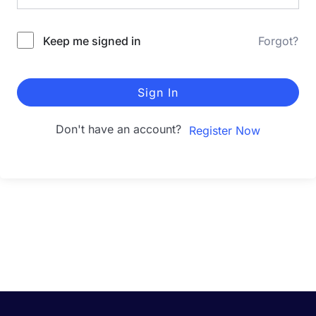
Keep me signed in
Forgot?
Sign In
Don't have an account?
Register Now