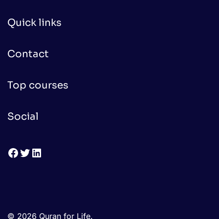
Quick links
Contact
Top courses
Social
Facebook
Twitter
LinkedIn
© 2026 Quran for Life.