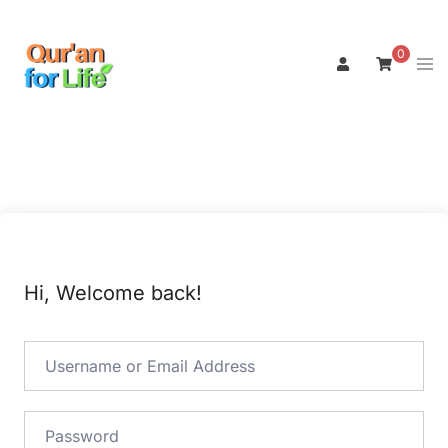
Skip
to
0
Tog
content
men
Hi, Welcome back!