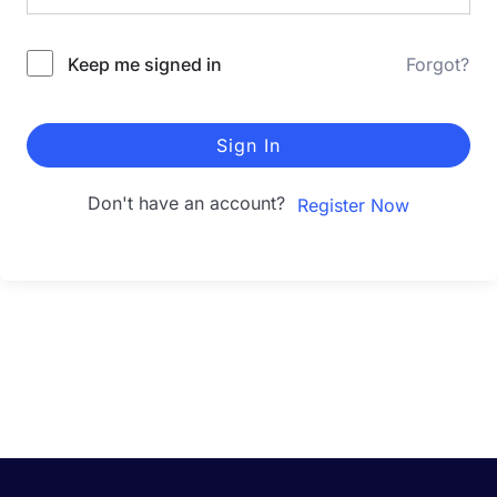
Keep me signed in
Forgot?
Sign In
Don't have an account?
Register Now