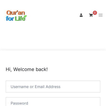
Skip
to
0
Tog
content
men
Hi, Welcome back!