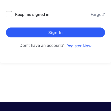
Keep me signed in
Forgot?
Sign In
Don't have an account?
Register Now