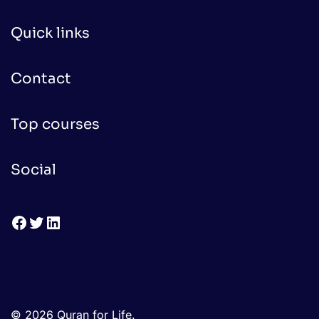
Quick links
Contact
Top courses
Social
Facebook
Twitter
LinkedIn
© 2026 Quran for Life.