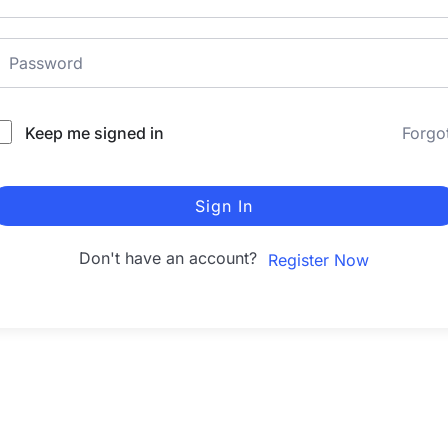
Keep me signed in
Forgo
Sign In
Don't have an account?
Register Now