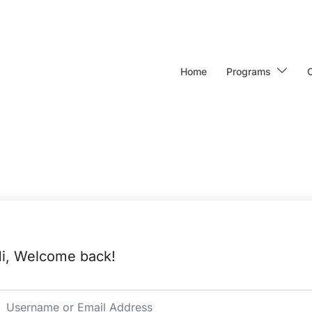
Home
Programs
i, Welcome back!