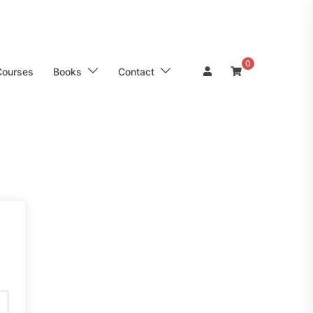
0
Courses
Books
Contact