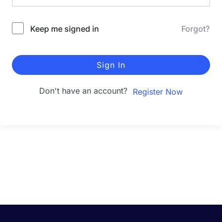
Keep me signed in
Forgot?
Sign In
Don't have an account?
Register Now