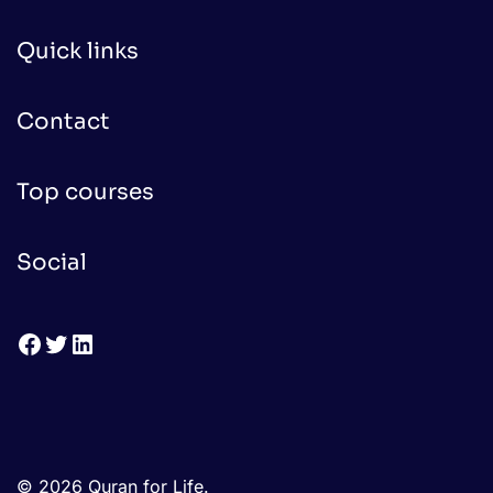
Quick links
Contact
Top courses
Social
Facebook
Twitter
LinkedIn
© 2026 Quran for Life.