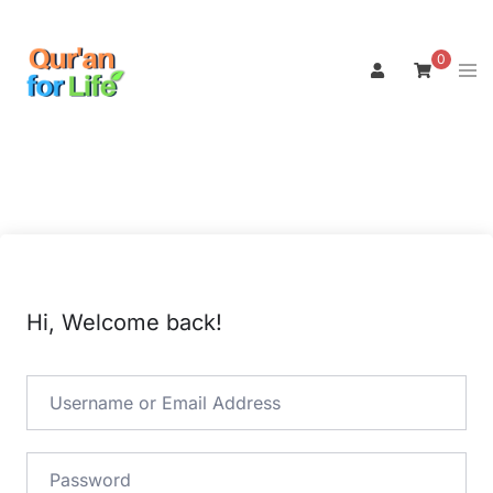
Skip
to
0
Tog
content
men
Hi, Welcome back!