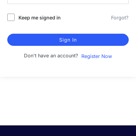
Keep me signed in
Forgot?
Sign In
Don't have an account?
Register Now