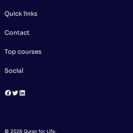
Quick links
Contact
Top courses
Social
Facebook
Twitter
LinkedIn
© 2026 Quran for Life.