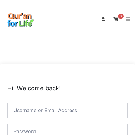
Skip
to
0
Tog
content
men
Hi, Welcome back!