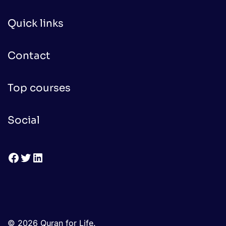
Quick links
Contact
Top courses
Social
Facebook
Twitter
LinkedIn
© 2026 Quran for Life.