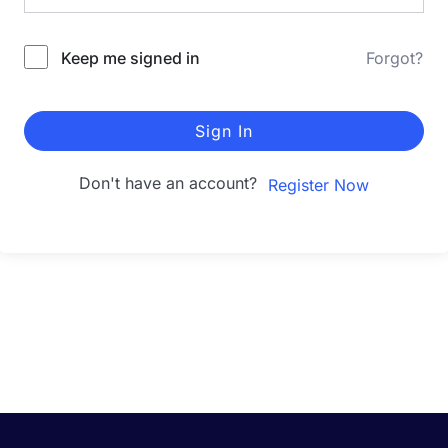
Keep me signed in
Forgot?
Sign In
Don't have an account?
Register Now