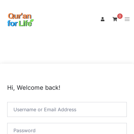
Skip
to
0
Tog
content
men
Hi, Welcome back!