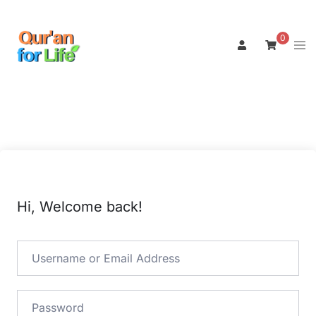
Skip
to
0
Tog
content
men
Hi, Welcome back!