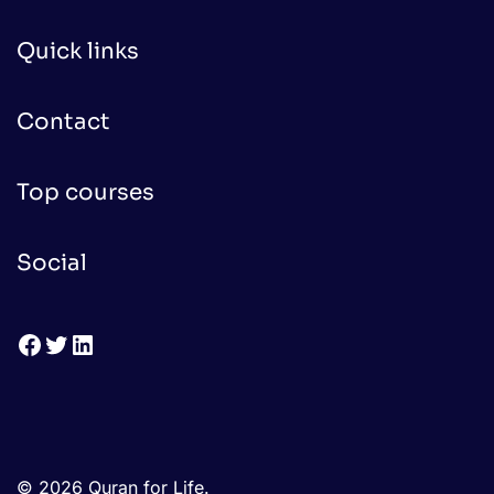
Quick links
Contact
Top courses
Social
Facebook
Twitter
LinkedIn
© 2026 Quran for Life.