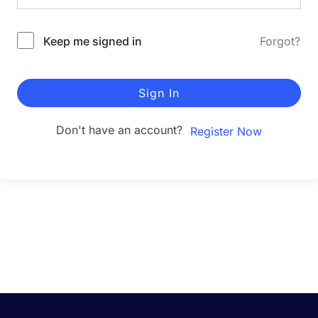
Keep me signed in
Forgot?
Sign In
Don't have an account?
Register Now