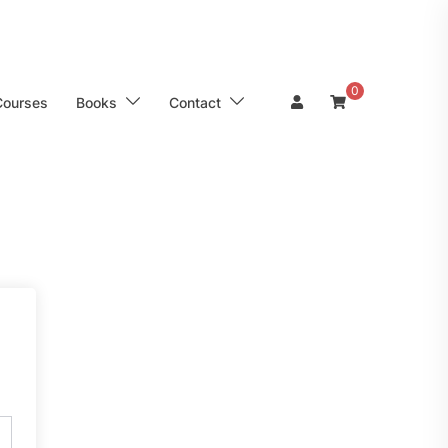
0
Courses
Books
Contact