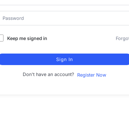
Keep me signed in
Forgo
Sign In
Don't have an account?
Register Now