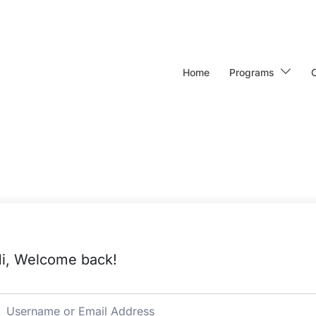
Home
Programs
i, Welcome back!