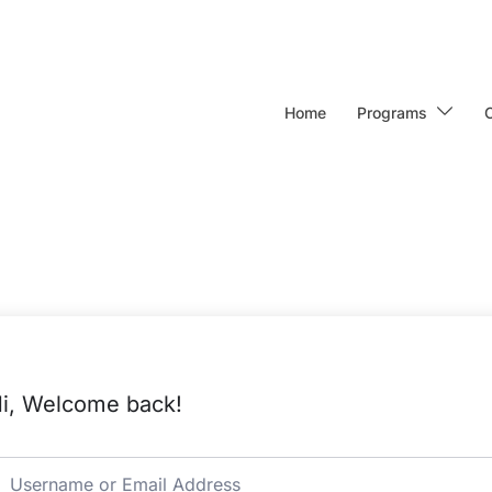
Home
Programs
i, Welcome back!