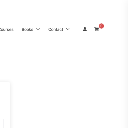
0
Courses
Books
Contact