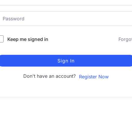
Keep me signed in
Forgo
Sign In
Don't have an account?
Register Now