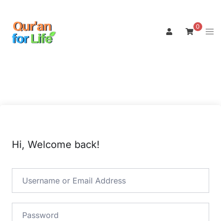
Skip
to
0
Tog
content
men
Hi, Welcome back!