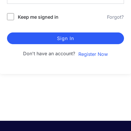
Keep me signed in
Forgot?
Sign In
Don't have an account?
Register Now