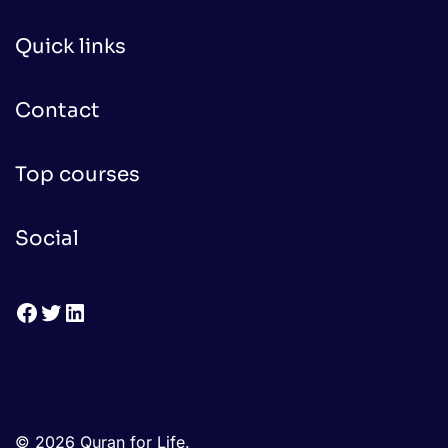
Quick links
Contact
Top courses
Social
Facebook
Twitter
LinkedIn
© 2026 Quran for Life.