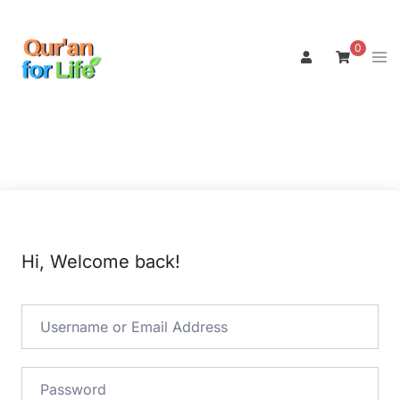
Skip
to
0
Tog
content
men
Hi, Welcome back!