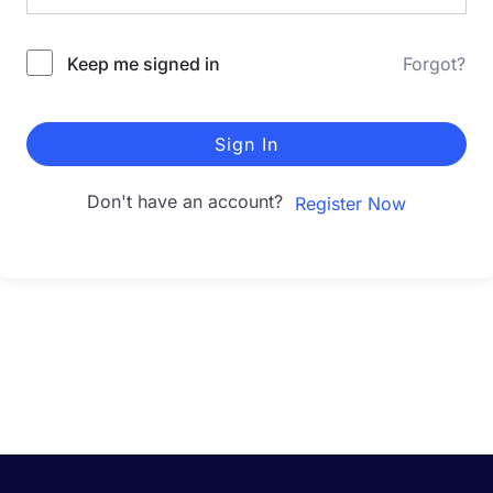
Keep me signed in
Forgot?
Sign In
Don't have an account?
Register Now