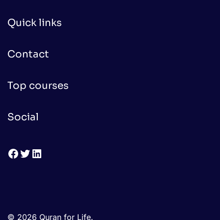
Quick links
Contact
Top courses
Social
Facebook
Twitter
LinkedIn
© 2026 Quran for Life.