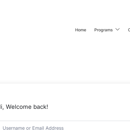
Home
Programs
i, Welcome back!