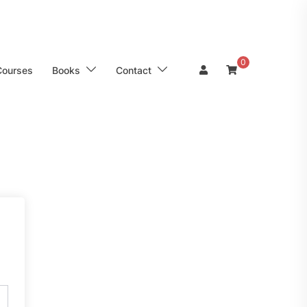
0
Courses
Books
Contact