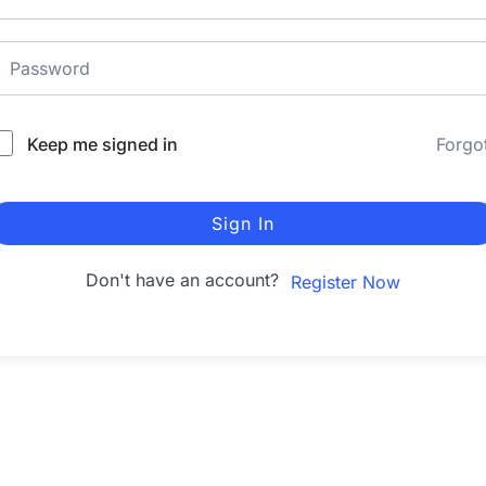
Keep me signed in
Forgo
Sign In
Don't have an account?
Register Now