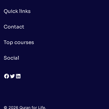
Quick links
Contact
Top courses
Social
Facebook
Twitter
LinkedIn
© 2026 Quran for Life.