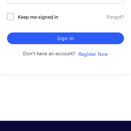
Keep me signed in
Forgot?
Sign In
Don't have an account?
Register Now