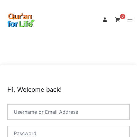
Skip
to
0
Tog
content
men
Hi, Welcome back!