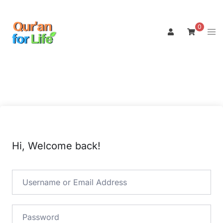
Skip
to
0
Tog
content
men
Hi, Welcome back!