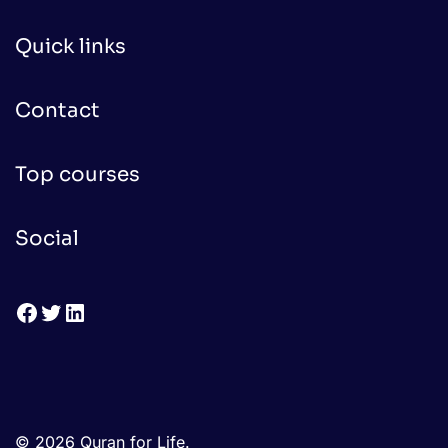
Quick links
Contact
Top courses
Social
Facebook
Twitter
LinkedIn
© 2026 Quran for Life.