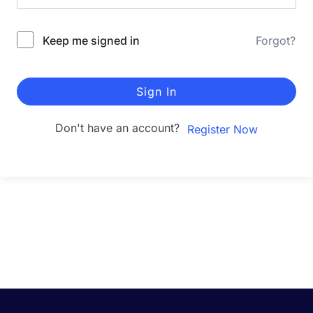
Keep me signed in
Forgot?
Sign In
Don't have an account?
Register Now