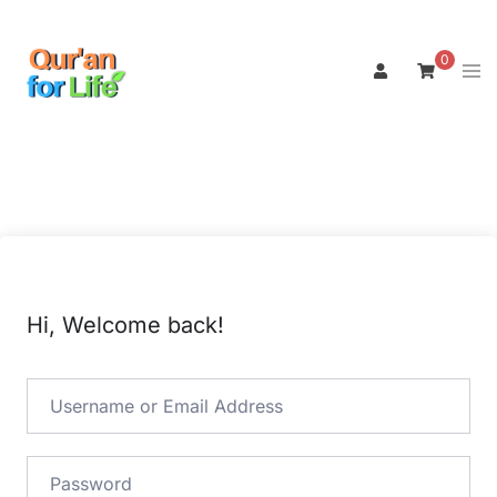
Skip
to
0
Tog
content
men
Hi, Welcome back!