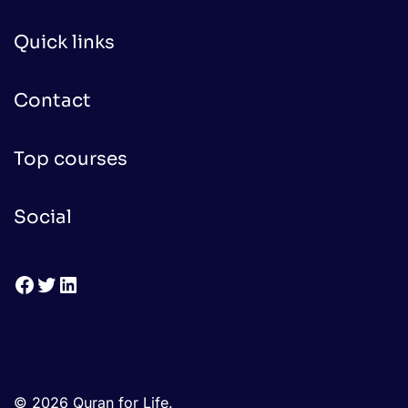
Quick links
Contact
Top courses
Social
Facebook
Twitter
LinkedIn
© 2026 Quran for Life.