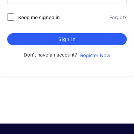
Keep me signed in
Forgot?
Sign In
Don't have an account?
Register Now