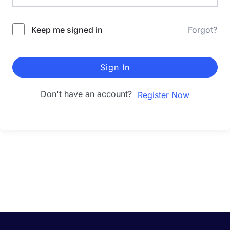
Keep me signed in
Forgot?
Sign In
Don't have an account?
Register Now