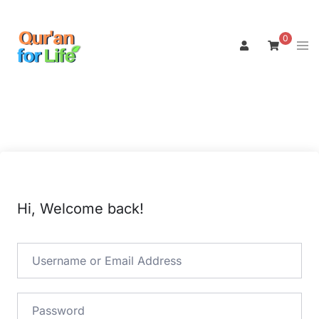
Skip
to
0
Tog
content
men
Hi, Welcome back!