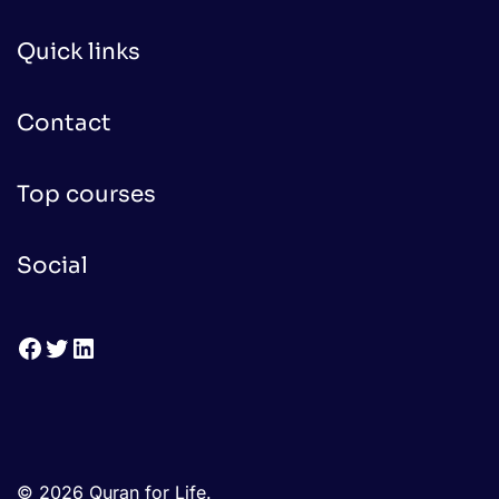
Quick links
Contact
Top courses
Social
Facebook
Twitter
LinkedIn
© 2026 Quran for Life.