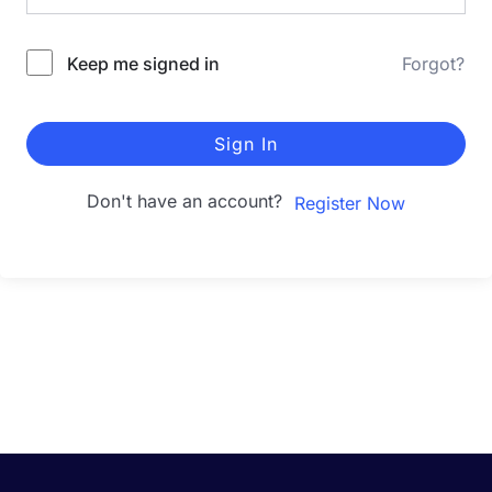
Keep me signed in
Forgot?
Sign In
Don't have an account?
Register Now