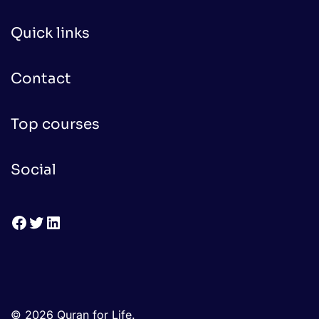
Quick links
Contact
Top courses
Social
Facebook
Twitter
LinkedIn
© 2026 Quran for Life.