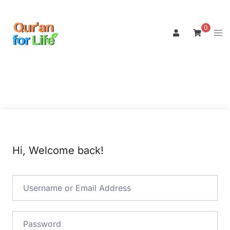
Skip
to
0
Tog
content
men
Hi, Welcome back!