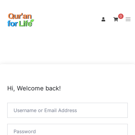
Skip
to
0
Tog
content
men
Hi, Welcome back!