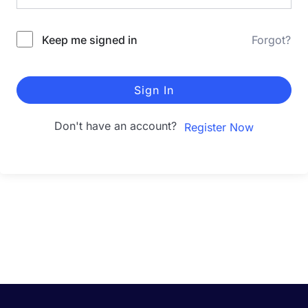
Keep me signed in
Forgot?
Sign In
Don't have an account?
Register Now