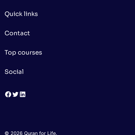
Quick links
Contact
Top courses
Social
Facebook
Twitter
LinkedIn
© 2026 Quran for Life.