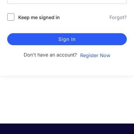
Keep me signed in
Forgot?
Sign In
Don't have an account?
Register Now