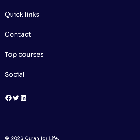
Quick links
Contact
Top courses
Social
Facebook
Twitter
LinkedIn
© 2026 Quran for Life.