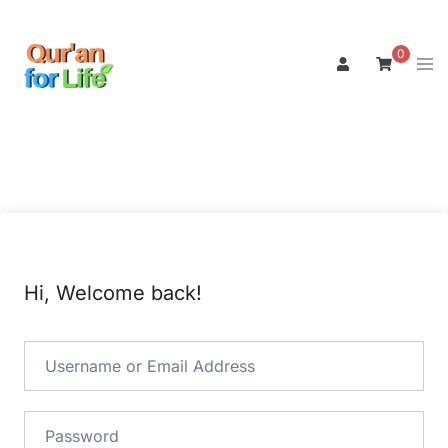
Skip
to
0
Tog
content
men
Hi, Welcome back!