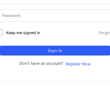
Keep me signed in
Forgo
Sign In
Don't have an account?
Register Now