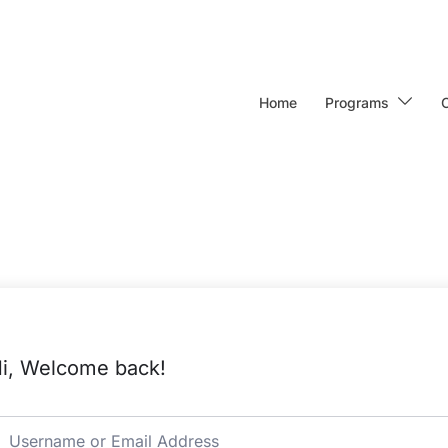
Home
Programs
i, Welcome back!