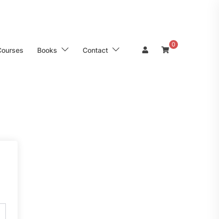
0
Courses
Books
Contact