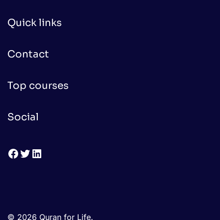
Quick links
Contact
Top courses
Social
Facebook
Twitter
LinkedIn
© 2026 Quran for Life.