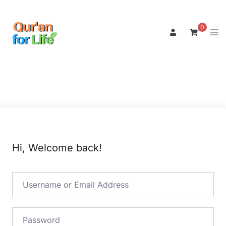
Skip
to
0
Tog
content
men
Hi, Welcome back!