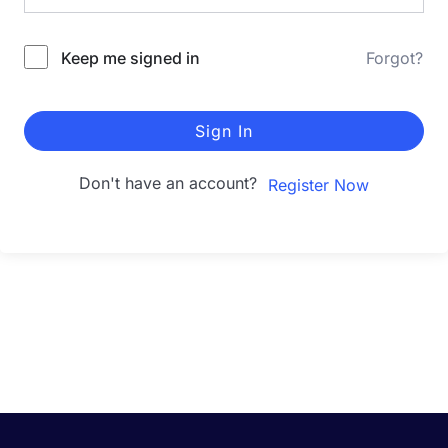
Keep me signed in
Forgot?
Sign In
Don't have an account?
Register Now