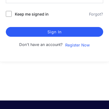
Keep me signed in
Forgot?
Sign In
Don't have an account?
Register Now