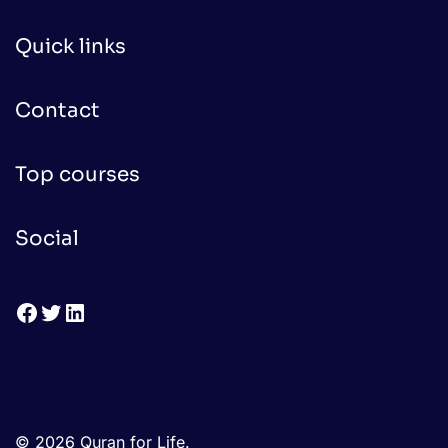
Quick links
Contact
Top courses
Social
Facebook
Twitter
LinkedIn
© 2026 Quran for Life.