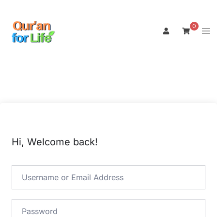
Skip
to
0
Tog
content
men
Hi, Welcome back!