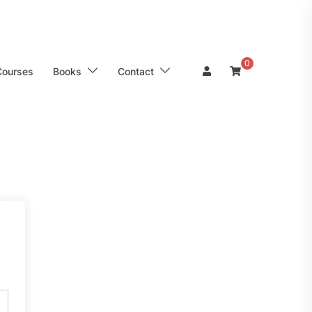
0
Courses
Books
Contact