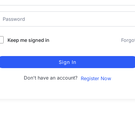
Keep me signed in
Forgo
Sign In
Don't have an account?
Register Now