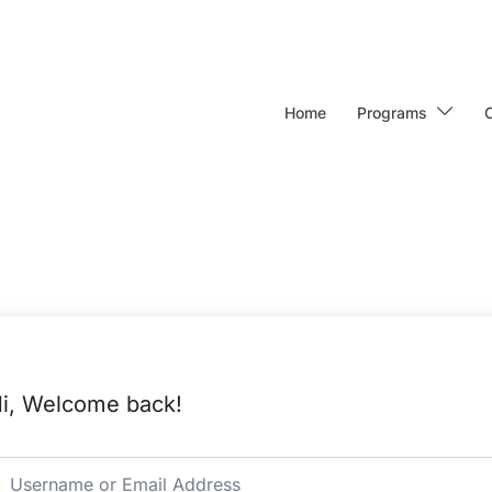
Home
Programs
i, Welcome back!