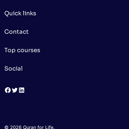
Quick links
Contact
Top courses
Social
Facebook
Twitter
LinkedIn
© 2026 Quran for Life.