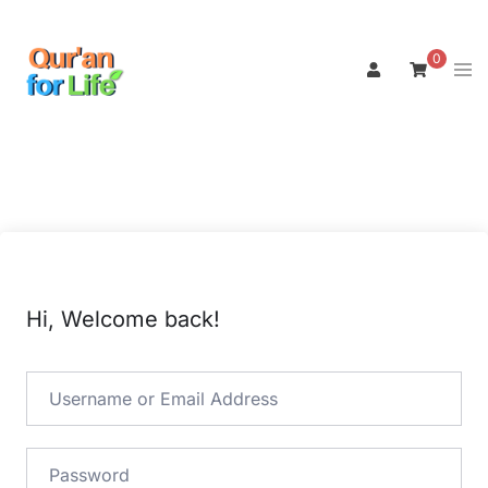
Skip
to
0
Tog
content
men
Hi, Welcome back!