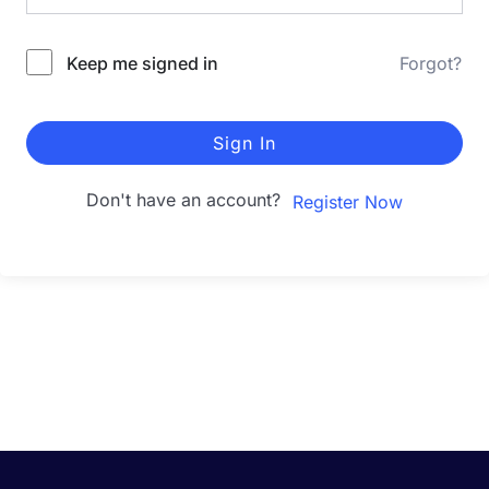
Keep me signed in
Forgot?
Sign In
Don't have an account?
Register Now