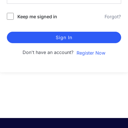
Keep me signed in
Forgot?
Sign In
Don't have an account?
Register Now