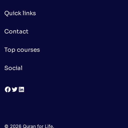
Quick links
Contact
Top courses
Social
Facebook
Twitter
LinkedIn
© 2026 Quran for Life.