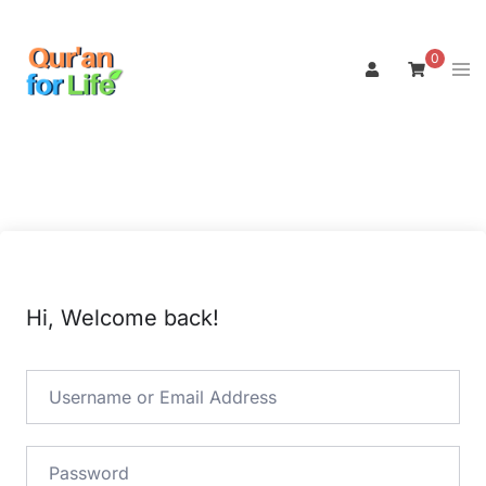
Skip
to
0
Tog
content
men
Hi, Welcome back!