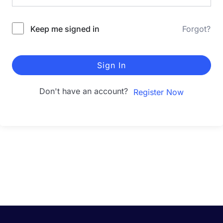
Keep me signed in
Forgot?
Sign In
Don't have an account?
Register Now