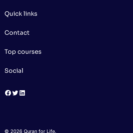
Quick links
Contact
Top courses
Social
Facebook
Twitter
LinkedIn
© 2026 Quran for Life.