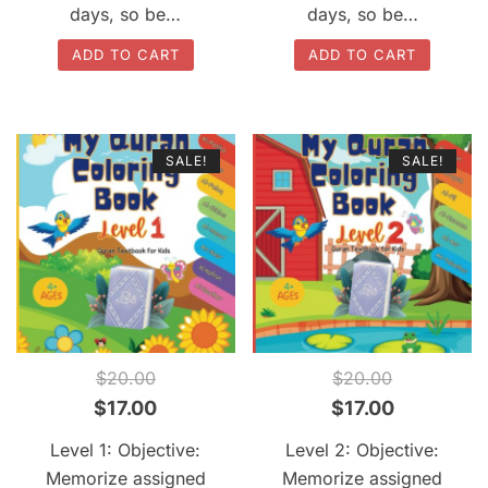
days, so be…
days, so be…
ADD TO CART
ADD TO CART
SALE!
SALE!
QUICK VIEW
QUICK VIEW
$
20.00
$
20.00
Original
Current
Original
Current
$
17.00
$
17.00
price
price
price
price
Level 1: Objective:
Level 2: Objective:
was:
is:
was:
is:
Memorize assigned
Memorize assigned