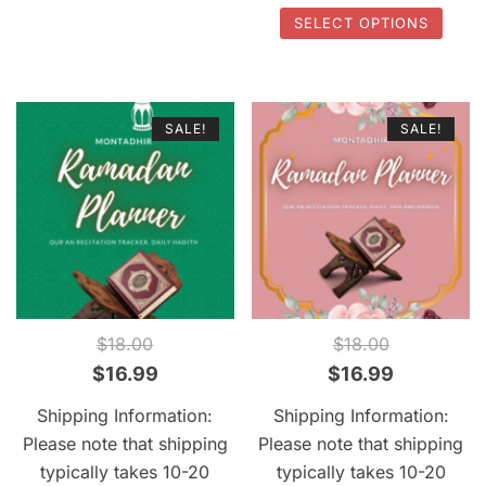
options
This
SELECT OPTIONS
may
prod
be
has
chosen
multi
SALE!
SALE!
on
varia
the
The
product
optio
page
may
be
chos
on
the
QUICK VIEW
QUICK VIEW
$
18.00
$
18.00
prod
Original
Current
Original
Current
$
16.99
$
16.99
page
price
price
price
price
Shipping Information:
Shipping Information:
was:
is:
was:
is:
Please note that shipping
Please note that shipping
$18.00.
$16.99.
$18.00.
$16.99.
typically takes 10-20
typically takes 10-20