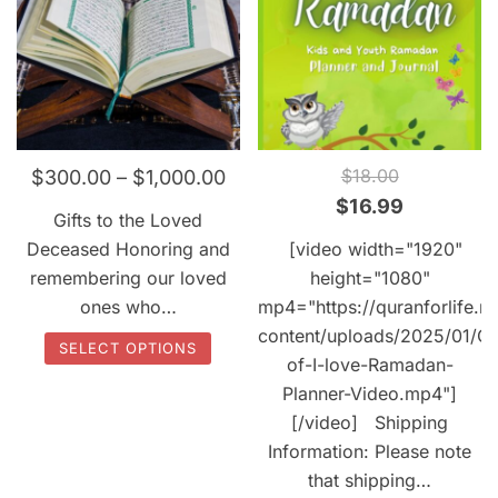
QUICK VIEW
QUICK VIEW
$
18.00
$
300.00
–
$
1,000.00
Original
Current
$
16.99
Gifts to the Loved
price
price
Deceased Honoring and
[video width="1920"
was:
is:
remembering our loved
height="1080"
$18.00.
$16.99.
ones who…
mp4="https://quranforlife.n
content/uploads/2025/01/C
This
SELECT OPTIONS
of-I-love-Ramadan-
product
Planner-Video.mp4"]
has
[/video] Shipping
multiple
Information: Please note
variants.
that shipping…
The