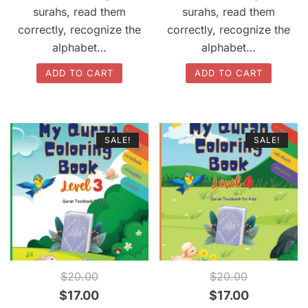
$20.00.
$17.00.
$20.00.
$17.00.
surahs, read them
surahs, read them
correctly, recognize the
correctly, recognize the
alphabet…
alphabet…
ADD TO CART
ADD TO CART
SALE!
SALE!
QUICK VIEW
QUICK VIEW
$
20.00
$
20.00
Original
Current
Original
Current
$
17.00
$
17.00