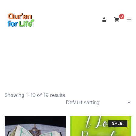
Skip
to
0
Tog
content
men
Showing 1–10 of 19 results
SALE!