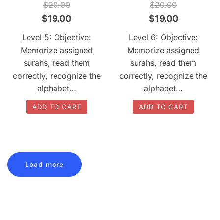
QUICK VIEW
QUICK VIEW
$
20.00
$
20.00
Original
Current
Original
Current
$
19.00
$
19.00
price
price
price
price
Level 5: Objective:
Level 6: Objective:
was:
is:
was:
is:
Memorize assigned
Memorize assigned
$20.00.
$19.00.
$20.00.
$19.00.
surahs, read them
surahs, read them
correctly, recognize the
correctly, recognize the
alphabet…
alphabet…
ADD TO CART
ADD TO CART
Load more