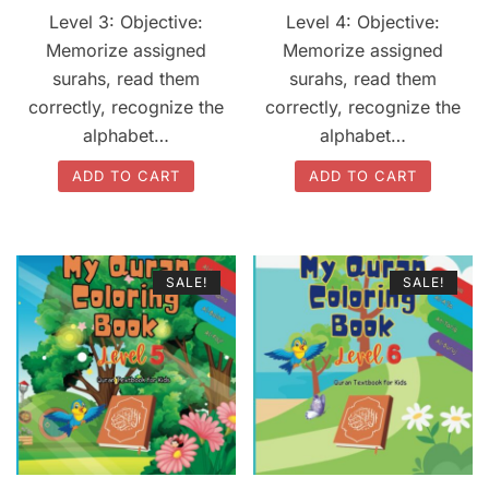
price
price
price
price
Level 3: Objective:
Level 4: Objective:
was:
is:
was:
is:
Memorize assigned
Memorize assigned
$20.00.
$17.00.
$20.00.
$17.00.
surahs, read them
surahs, read them
correctly, recognize the
correctly, recognize the
alphabet…
alphabet…
ADD TO CART
ADD TO CART
SALE!
SALE!