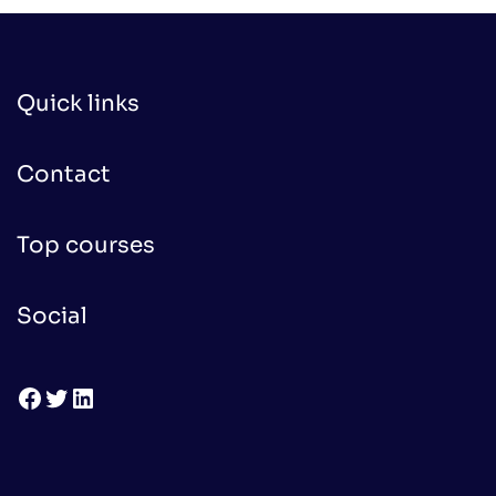
Quick links
Contact
Top courses
Social
Facebook
Twitter
LinkedIn