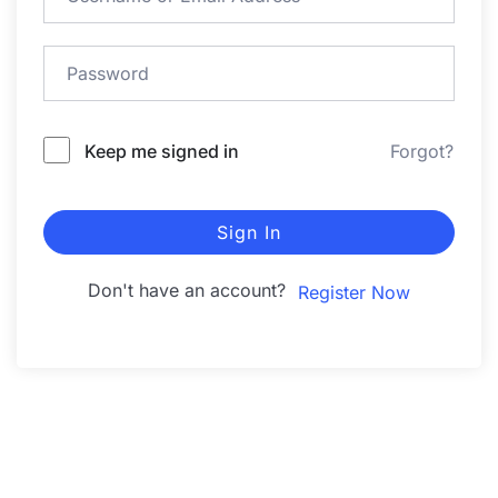
Keep me signed in
Forgot?
Sign In
Don't have an account?
Register Now