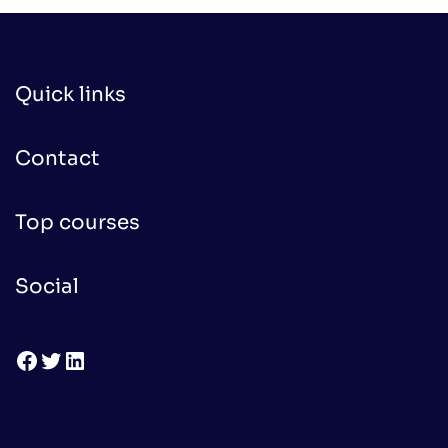
Quick links
Contact
Top courses
Social
Facebook
Twitter
LinkedIn