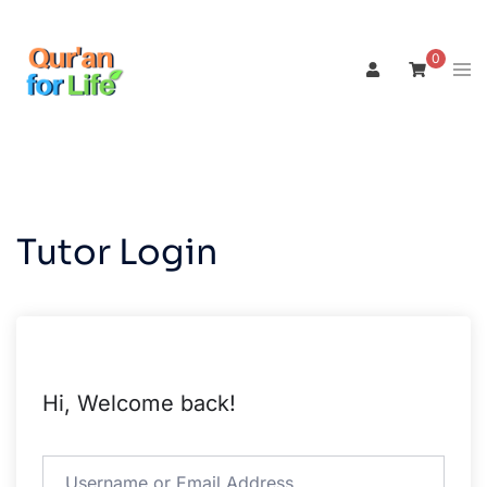
Skip
to
0
Tog
content
men
Tutor Login
Hi, Welcome back!