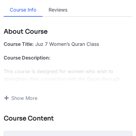
Course Info
Reviews
About Course
Course Title:
Juz 7 Women’s Quran Class
Course Description:
This course is designed for women who wish to
strengthen their connection with the Quran through
focused study of Juz 7. Over the course of 10 sessions,
students will complete the first half of Juz 7 with guided
Show More
recitation, tajweed correction, memorization support,
and in-depth tafseer discussions.
Course Content
What You’ll Learn:
Recitation & Tajweed:
Correct pronunciation and