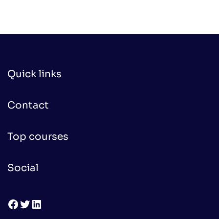
Quick links
Contact
Top courses
Social
Facebook
Twitter
LinkedIn