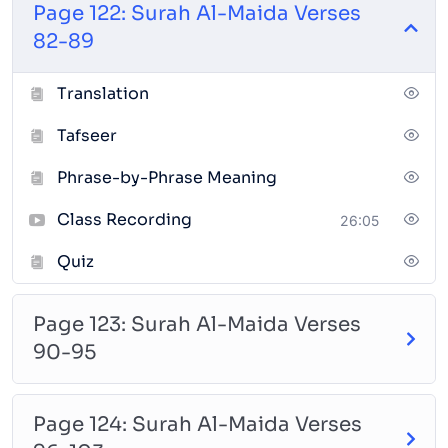
Page 122: Surah Al-Maida Verses
fluency with teacher feedback.
82-89
Meaning and Tafseer:
Understand the messages
Translation
and themes of the verses using clear and relevant
explanations.
Tafseer
Memorization & Tathbeet:
Reinforce and review
Phrase-by-Phrase Meaning
memorization through structured techniques and
regular practice. (Optional)
Class Recording
26:05
Course Features:
Quiz
Access to recorded classes for review
Page 123: Surah Al-Maida Verses
Online course materials and quizzes for each page
90-95
Supportive learning atmosphere tailored for
women
Page 124: Surah Al-Maida Verses