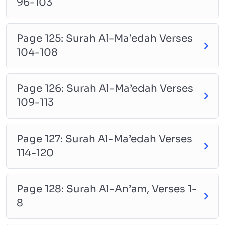
96-103
Page 125: Surah Al-Ma’edah Verses
104-108
Page 126: Surah Al-Ma’edah Verses
109-113
Page 127: Surah Al-Ma’edah Verses
114-120
Page 128: Surah Al-An’am, Verses 1-
8