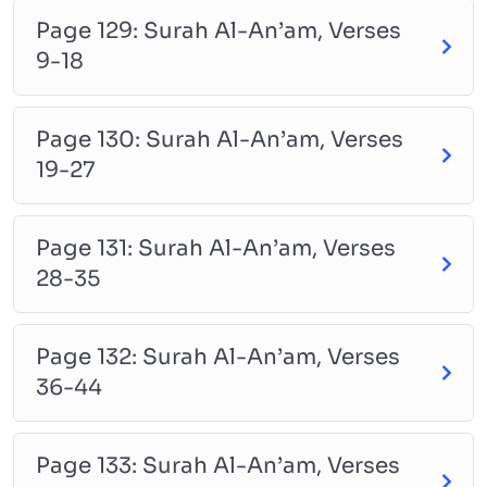
Page 129: Surah Al-An’am, Verses
9-18
Page 130: Surah Al-An’am, Verses
19-27
Page 131: Surah Al-An’am, Verses
28-35
Page 132: Surah Al-An’am, Verses
36-44
Page 133: Surah Al-An’am, Verses