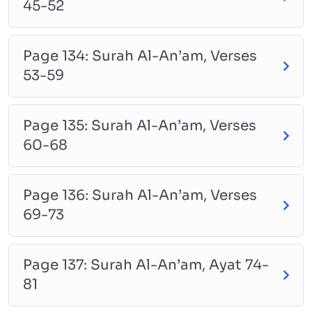
45-52
Page 134: Surah Al-An’am, Verses
53-59
Page 135: Surah Al-An’am, Verses
60-68
Page 136: Surah Al-An’am, Verses
69-73
Page 137: Surah Al-An’am, Ayat 74-
81