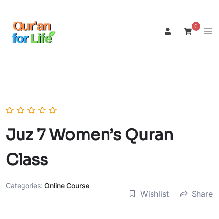
Skip
to
0
Tog
content
men
Juz 7 Women’s Quran
Class
Categories:
Online Course
Wishlist
Share