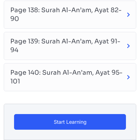
Page 138: Surah Al-An’am, Ayat 82-
90
Page 139: Surah Al-An’am, Ayat 91-
94
Page 140: Surah Al-An’am, Ayat 95-
101
Start Learning