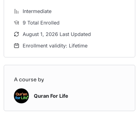
Intermediate
9 Total Enrolled
August 1, 2026 Last Updated
Enrollment validity: Lifetime
A course by
Quran For Life