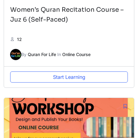
Women’s Quran Recitation Course –
Juz 6 (Self-Paced)
12
By
Quran For Life
In
Online Course
Start Learning