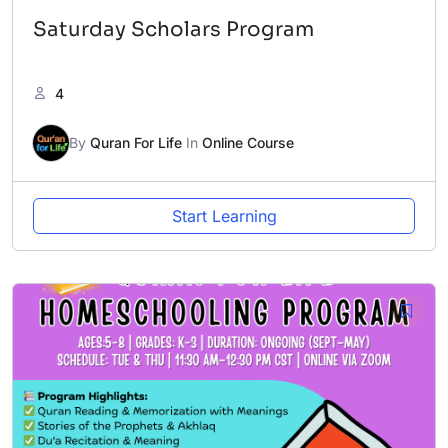
Saturday Scholars Program
4
By
Quran For Life
In
Online Course
Start Learning