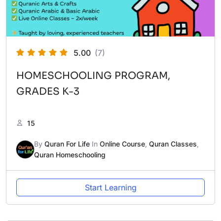
5.00
(7)
HOMESCHOOLING PROGRAM,
GRADES K-3
15
By
Quran For Life
In
Online Course
,
Quran Classes
,
Quran Homeschooling
Start Learning