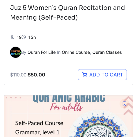
Juz 5 Women’s Quran Recitation and
Meaning (Self-Paced)
19
15h
By
Quran For Life
In
Online Course
,
Quran Classes
Original
Current
$
50.00
ADD TO CART
$
110.00
price
price
was:
is:
$110.00.
$50.00.