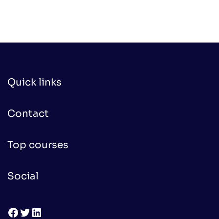
was:
is:
$100.00.
$50.00.
Quick links
Contact
Top courses
Social
Facebook
Twitter
LinkedIn