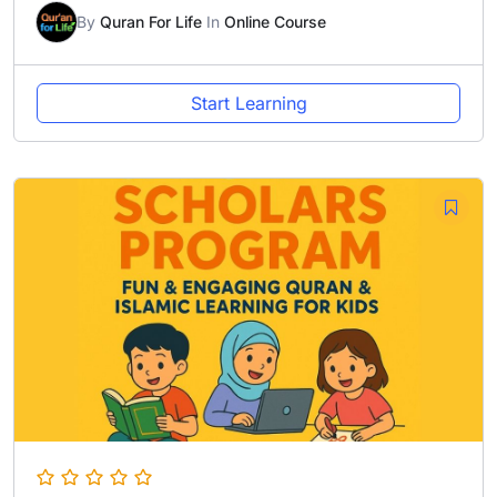
By
Quran For Life
In
Online Course
Start Learning