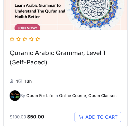
Quranic Arabic Grammar, Level 1
(Self-Paced)
1
13h
By
Quran For Life
In
Online Course
,
Quran Classes
Original
Current
$
50.00
ADD TO CART
$
100.00
price
price