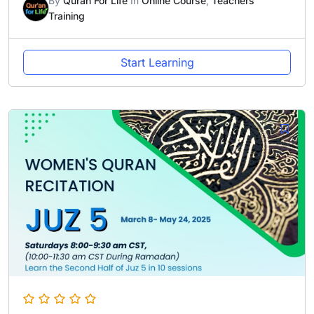
By
Quran For Life
In
Online Course
,
Teachers
Training
Start Learning