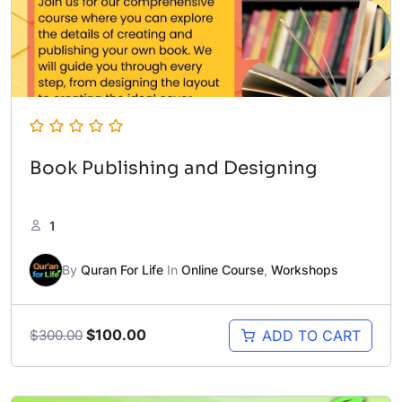
Book Publishing and Designing
1
By
Quran For Life
In
Online Course
,
Workshops
Original
Current
$
100.00
ADD TO CART
$
300.00
price
price
was:
is:
$300.00.
$100.00.