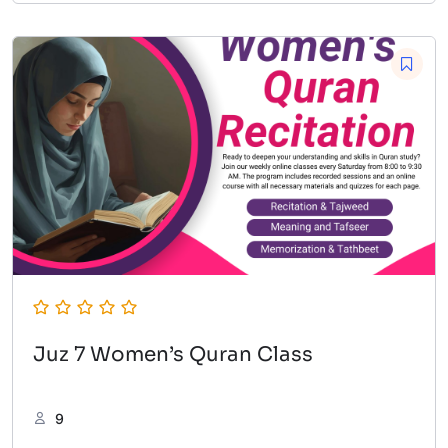
Juz 7 Women’s Quran Class
9