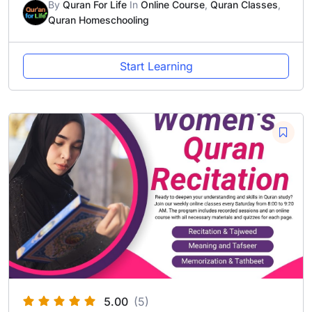
By
Quran For Life
In
Online Course
,
Quran Classes
,
Quran Homeschooling
Start Learning
5.00
(5)