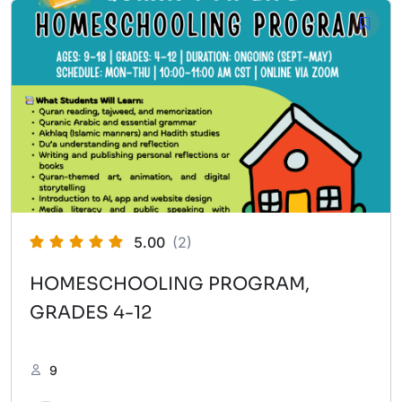
5.00
(2)
HOMESCHOOLING PROGRAM,
GRADES 4-12
9