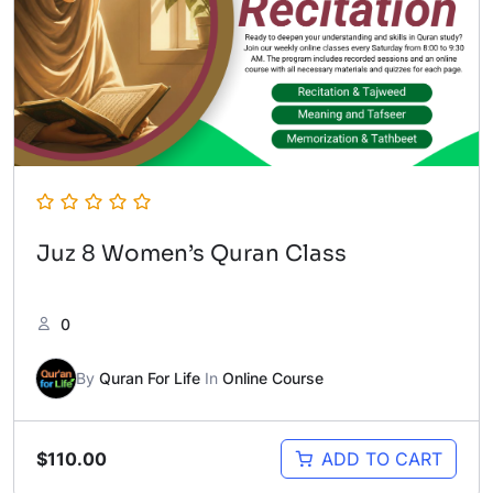
Juz 8 Women’s Quran Class
0
By
Quran For Life
In
Online Course
$
110.00
ADD TO CART