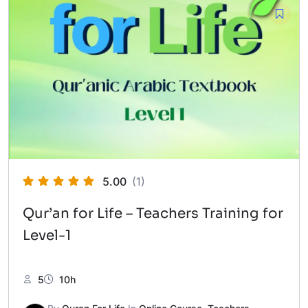
5.00
(1)
Qur’an for Life – Teachers Training for
Level-1
5
10h