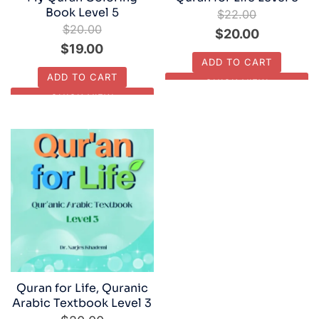
Book Level 5
$
22.00
$
20.00
Original
Current
$
20.00
Original
Current
$
19.00
price
price
ADD TO CART
price
price
was:
is:
ADD TO CART
QUICK VIEW
was:
is:
$22.00.
$20.00.
QUICK VIEW
$20.00.
$19.00.
Quran for Life, Quranic
Arabic Textbook Level 3