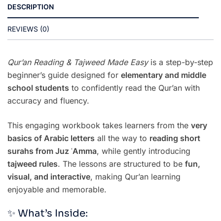
DESCRIPTION
REVIEWS (0)
Qur’an Reading & Tajweed Made Easy
is a step-by-step
beginner’s guide designed for
elementary and middle
school students
to confidently read the Qur’an with
accuracy and fluency.
This engaging workbook takes learners from the
very
basics of Arabic letters
all the way to
reading short
surahs from Juz ʿAmma
, while gently introducing
tajweed rules
. The lessons are structured to be
fun,
visual, and interactive
, making Qur’an learning
enjoyable and memorable.
✨ What’s Inside: