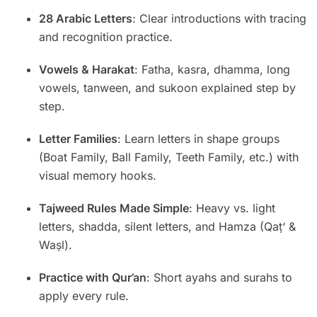
28 Arabic Letters
: Clear introductions with tracing
and recognition practice.
Vowels & Harakat
: Fatha, kasra, dhamma, long
vowels, tanween, and sukoon explained step by
step.
Letter Families
: Learn letters in shape groups
(Boat Family, Ball Family, Teeth Family, etc.) with
visual memory hooks.
Tajweed Rules Made Simple
: Heavy vs. light
letters, shadda, silent letters, and Hamza (Qaṭ‘ &
Waṣl).
Practice with Qur’an
: Short ayahs and surahs to
apply every rule.