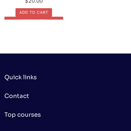
$
20.00
ADD TO CART
QUICK VIEW
Quick links
Contact
Top courses