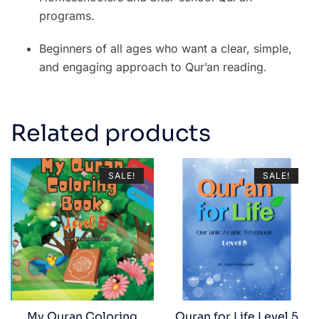
programs.
Beginners of all ages who want a clear, simple,
and engaging approach to Qur’an reading.
Related products
SALE!
SALE!
My Quran Coloring
Quran for Life Level 5