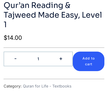
Qur’an Reading &
Tajweed Made Easy, Level
1
$
14.00
Qur’an
-
+
Add to
Reading
cart
&
Tajweed
Made
Category:
Quran for Life - Textbooks
Easy,
Level
1
quantity