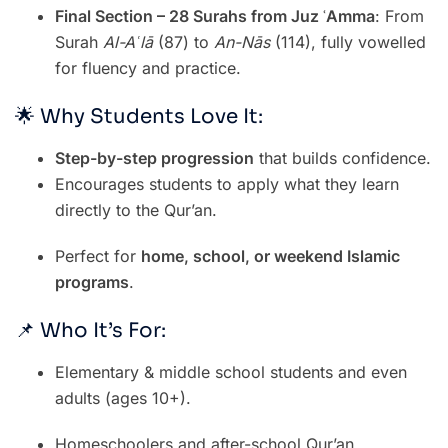
Final Section – 28 Surahs from Juz ʿAmma
: From
Surah
Al-Aʿlā
(87) to
An-Nās
(114), fully vowelled
for fluency and practice.
🌟 Why Students Love It:
Step-by-step progression
that builds confidence.
Encourages students to apply what they learn
directly to the Qur’an.
Perfect for
home, school, or weekend Islamic
programs
.
📌 Who It’s For:
Elementary & middle school students and even
adults (ages 10+).
Homeschoolers and after-school Qur’an