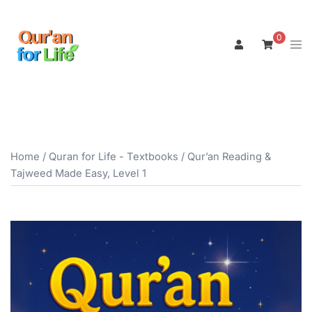
Skip
to
0
Tog
content
men
Home
/
Quran for Life - Textbooks
/ Qur’an Reading &
Tajweed Made Easy, Level 1